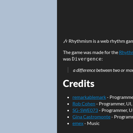
🎶 Rhythmism is a web rhythm ga
The game was made for the
Rhyth
was
:
Divergence
a difference between two or more
Credits
remarkablemark
- Programmer
Rob Cohen
- Programmer, UI,
SG-SWE073
- Programmer, UI
Gina Castromonte
- Program
emex
- Music