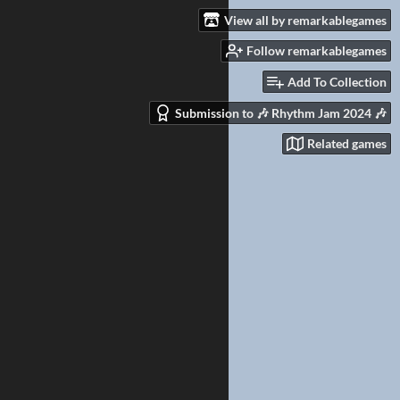
View all by remarkablegames
Follow remarkablegames
Add To Collection
Submission to 🎶 Rhythm Jam 2024 🎶
Related games