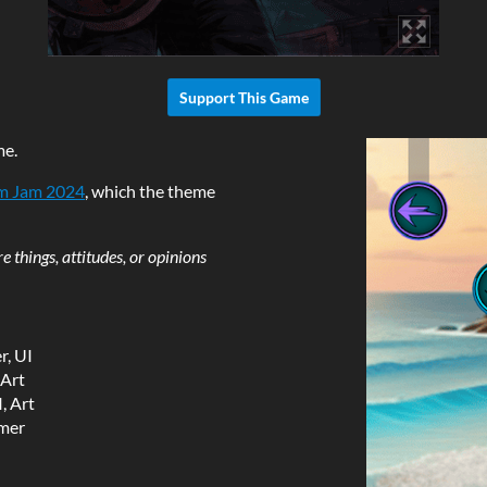
Support This Game
me.
m Jam 2024
, which the theme
 things, attitudes, or opinions
, UI
 Art
, Art
mer