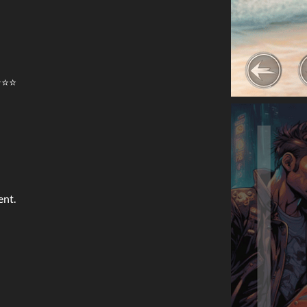
⭐⭐⭐
ent.