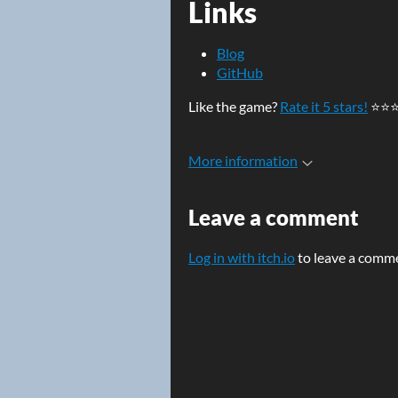
Links
Blog
GitHub
Like the game?
Rate it 5 stars!
⭐⭐
More information
Leave a comment
Log in with itch.io
to leave a comm