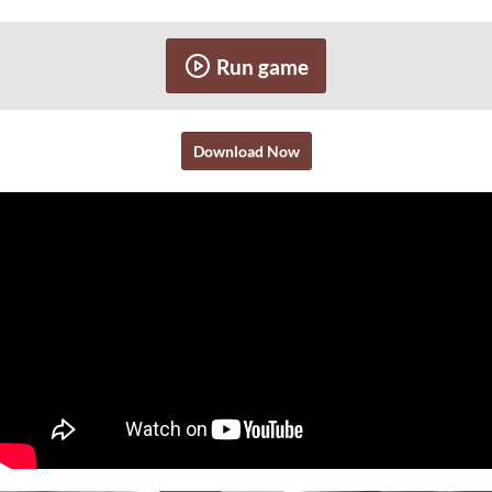
Run game
Download Now