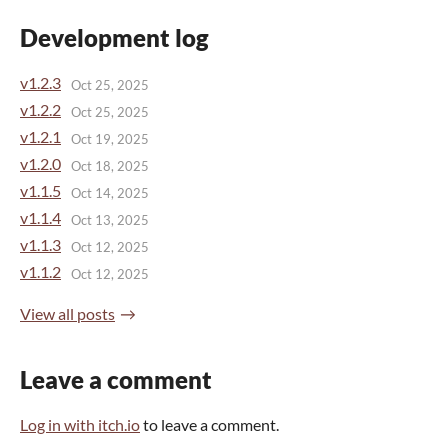
Development log
v1.2.3
Oct 25, 2025
v1.2.2
Oct 25, 2025
v1.2.1
Oct 19, 2025
v1.2.0
Oct 18, 2025
v1.1.5
Oct 14, 2025
v1.1.4
Oct 13, 2025
v1.1.3
Oct 12, 2025
v1.1.2
Oct 12, 2025
View all posts
Leave a comment
Log in with itch.io
to leave a comment.