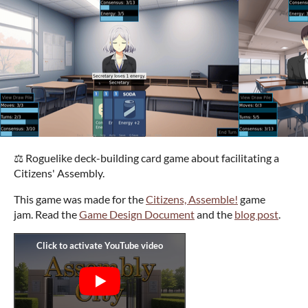
⚖️ Roguelike deck-building card game about facilitating a
Citizens' Assembly.
This game was made for the
Citizens, Assemble!
game
jam. Read the
Game Design Document
and the
blog post
.