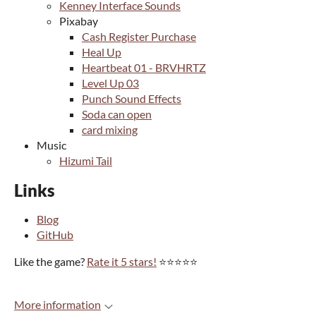
Kenney Interface Sounds
Pixabay
Cash Register Purchase
Heal Up
Heartbeat 01 - BRVHRTZ
Level Up 03
Punch Sound Effects
Soda can open
card mixing
Music
Hizumi Tail
Links
Blog
GitHub
Like the game?
Rate it 5 stars!
⭐⭐⭐⭐⭐
More information