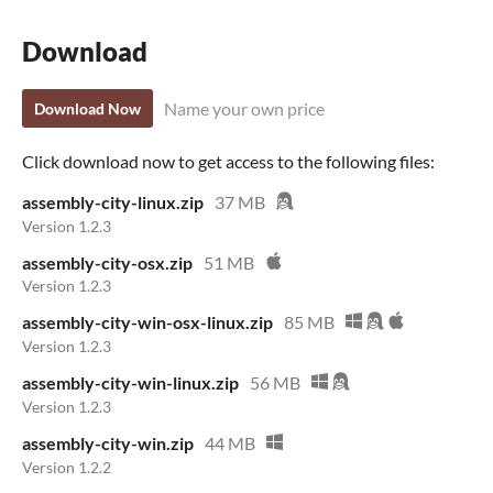
Download
Name your own price
Download Now
Click download now to get access to the following files:
assembly-city-linux.zip
37 MB
Version 1.2.3
assembly-city-osx.zip
51 MB
Version 1.2.3
assembly-city-win-osx-linux.zip
85 MB
Version 1.2.3
assembly-city-win-linux.zip
56 MB
Version 1.2.3
assembly-city-win.zip
44 MB
Version 1.2.2