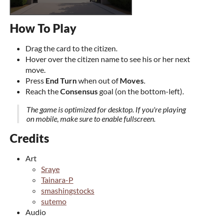
How To Play
Drag the card to the citizen.
Hover over the citizen name to see his or her next
move.
Press
End Turn
when out of
Moves
.
Reach the
Consensus
goal (on the bottom-left).
The game is optimized for desktop. If you're playing
on mobile, make sure to enable fullscreen.
Credits
Art
Sraye
Tainara-P
smashingstocks
sutemo
Audio