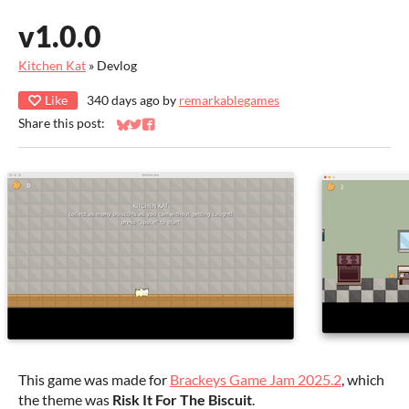
v1.0.0
Kitchen Kat
»
Devlog
Like
340 days ago
by
remarkablegames
Share this post:
Share on Bluesky
Share on Twitter
Share on Facebook
This game was made for
Brackeys Game Jam 2025.2
, which
the theme was
Risk It For The Biscuit
.