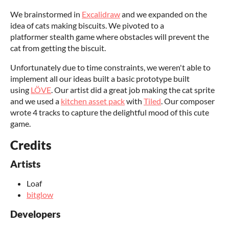
We brainstormed in
Excalidraw
and we expanded on the
idea of cats making biscuits. We pivoted to a
platformer stealth game where obstacles will prevent the
cat from getting the biscuit.
Unfortunately due to time constraints, we weren't able to
implement all our ideas built a basic prototype built
using
LÖVE
. Our artist did a great job making the cat sprite
and we used a
kitchen asset pack
with
Tiled
. Our composer
wrote 4 tracks to capture the delightful mood of this cute
game.
Credits
Artists
Loaf
bitglow
Developers