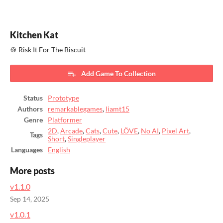
Kitchen Kat
🍪 Risk It For The Biscuit
Add Game To Collection
Status
Prototype
Authors
remarkablegames
,
liamt15
Genre
Platformer
2D
,
Arcade
,
Cats
,
Cute
,
LÖVE
,
No AI
,
Pixel Art
,
Tags
Short
,
Singleplayer
Languages
English
More posts
v1.1.0
Sep 14, 2025
v1.0.1