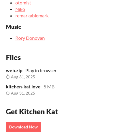
otomist
Niko
remarkablemark
Music
Rory Donovan
Files
web.zip
Play in browser
Aug 31, 2025
kitchen-kat.love
5 MB
Aug 31, 2025
Get Kitchen Kat
Download Now